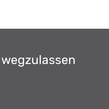
s wegzulassen