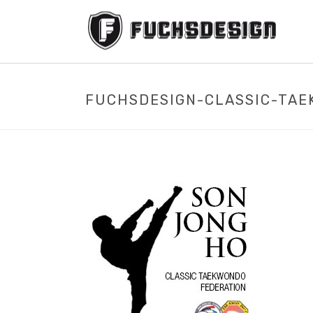
FUCHSDESIGN-CLASSIC-TAE