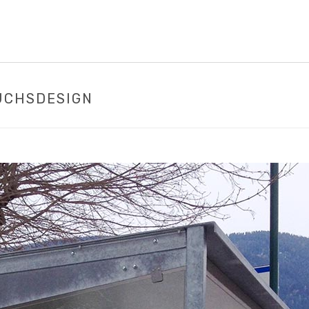
UCHSDESIGN