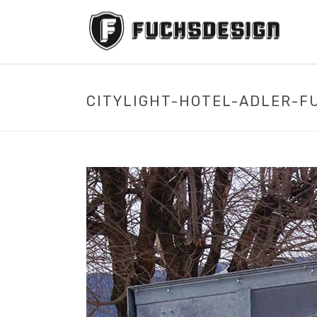
CITYLIGHT-HOTEL-ADLER-F